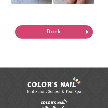
Back
Nail Salon, School & Foot Spa