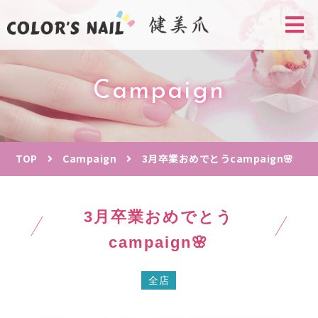
Campaign
TOP
Campaign
3月卒業おめでとうcampaign🌸
3月卒業おめでとう
campaign🌸
全店